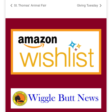
St. Thomas’ Animal Fair
Giving Tuesday