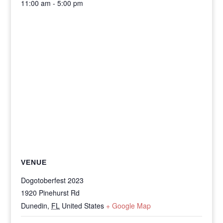
11:00 am - 5:00 pm
VENUE
Dogotoberfest 2023
1920 Pinehurst Rd
Dunedin
,
FL
United States
+ Google Map