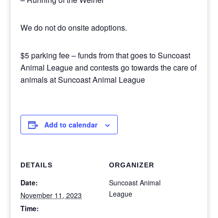
We do not do onsite adoptions.
$5 parking fee – funds from that goes to Suncoast
Animal League and contests go towards the care of
animals at Suncoast Animal League
Add to calendar
DETAILS
ORGANIZER
Date:
Suncoast Animal
League
November 11, 2023
Time: