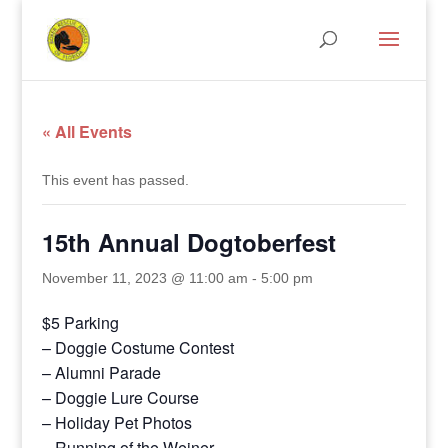
« All Events
This event has passed.
15th Annual Dogtoberfest
November 11, 2023 @ 11:00 am
-
5:00 pm
$5 Parking
– Doggie Costume Contest
– Alumni Parade
– Doggie Lure Course
– Holiday Pet Photos
– Running of the Weiner