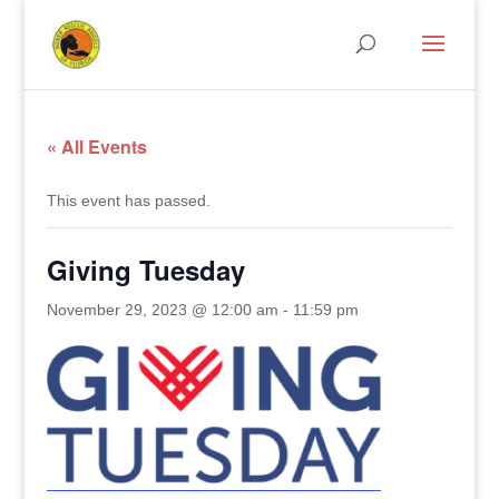
« All Events
This event has passed.
Giving Tuesday
November 29, 2023 @ 12:00 am
-
11:59 pm