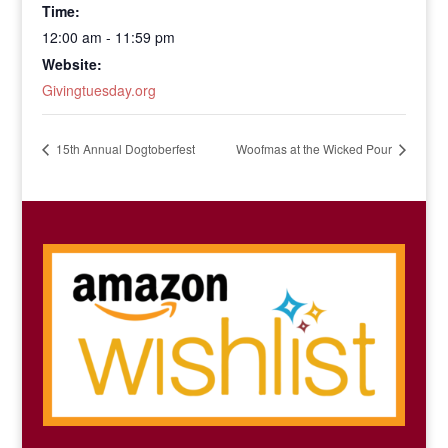
Time:
12:00 am - 11:59 pm
Website:
Givingtuesday.org
15th Annual Dogtoberfest
Woofmas at the Wicked Pour