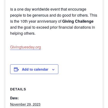
is a one day worldwide event that encourage
people to be generous and do good for others. This
is the 10th year anniversary of
Giving Challenge
and the goal to exceed prior financial donations in
helping others.
Givingtuesday.org
Add to calendar
DETAILS
Date:
November 29, 2023